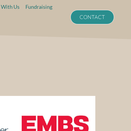
 With Us
Fundraising
CONTACT