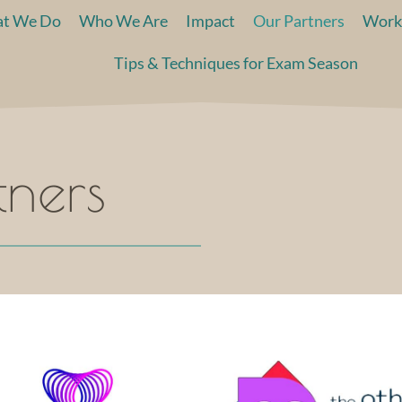
t We Do
Who We Are
Impact
Our Partners
Work
Tips & Techniques for Exam Season
tners