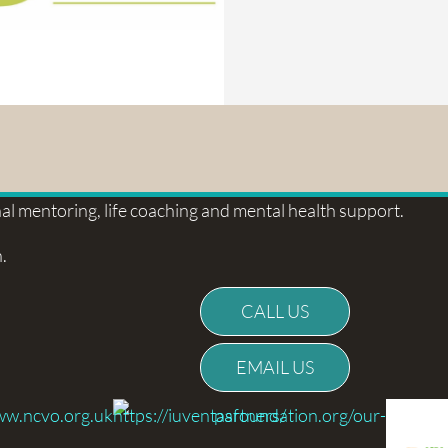
l mentoring, life coaching and mental health support.
.
CALL US
EMAIL US