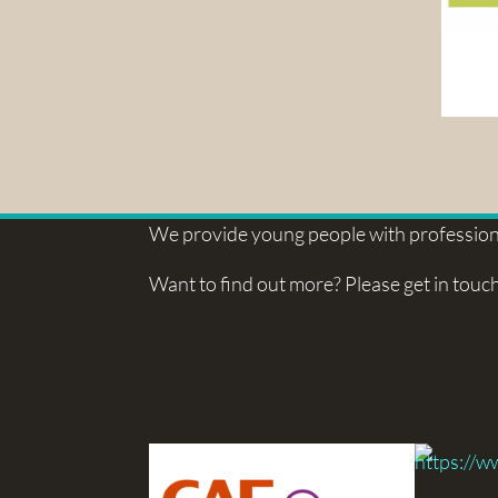
We provide young people with professiona
Want to find out more? Please get in touch