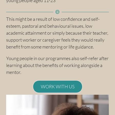
young people aged 11-23
This might be a result of low confidence and self-
esteem, pastoral and behavioural issues, low
academic attainment or simply because their teacher,
support worker or caregiver feels they would really
benefit from some mentoring or life guidance.
Young people in our programmes also self-refer after
learning about the benefits of working alongside a
mentor.
WORK WITH US