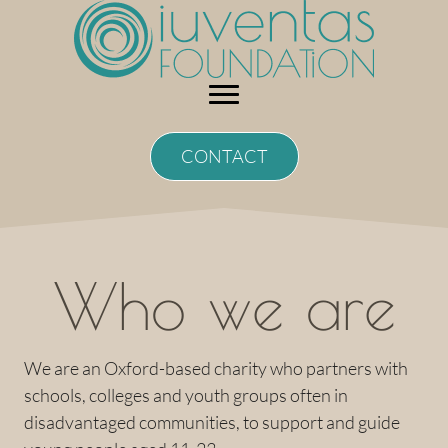
Skip
to
content
CONTACT
Who we are
We are an Oxford-based charity who partners with
schools, colleges and youth groups often in
disadvantaged communities, to support and guide