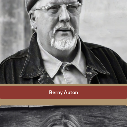
Berny Auton