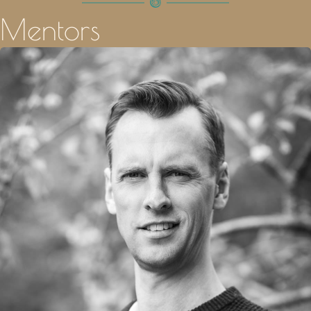
Mentors