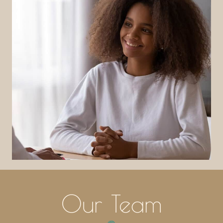
Our Team