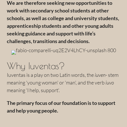
We are therefore seeking new opportunities to
work with secondary school students at other
schools, as well as college and university students,
apprenticeship students and other young adults
seeking guidance and support with life’s
challenges, transitions and decisions.
Why Iuventas?
Iuventas is a play on two Latin words, the
iuven
- stem
meaning 'young woman' or 'man', and the verb
iuvo
meaning 'I help, support'.
The primary focus of our foundation is to support
and help young people.