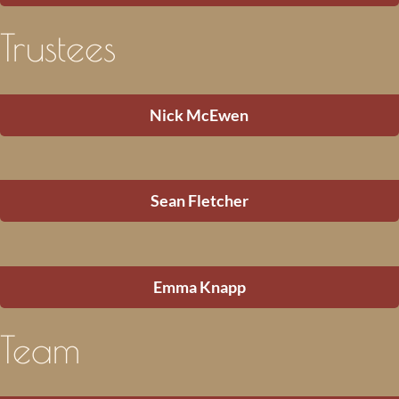
Trustees
Nick McEwen
Sean Fletcher
Emma Knapp
Team