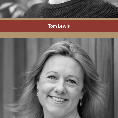
Tom Lewis