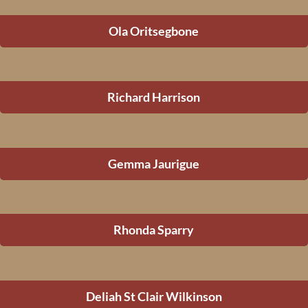
Ola Oritsegbone
Richard Harrison
Gemma Jaurigue
Rhonda Sparry
Deliah St Clair Wilkinson