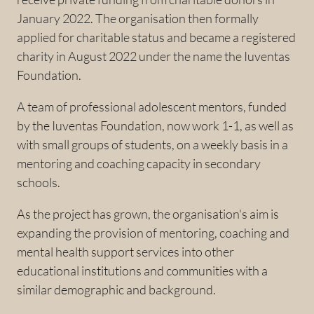
January 2022. The organisation then formally
applied for charitable status and became a registered
charity in August 2022 under the name the Iuventas
Foundation.
A team of professional adolescent mentors, funded
by the Iuventas Foundation, now work 1-1, as well as
with small groups of students, on a weekly basis in a
mentoring and coaching capacity in secondary
schools.
As the project has grown, the organisation's aim is
expanding the provision of mentoring, coaching and
mental health support services into other
educational institutions and communities with a
similar demographic and background.