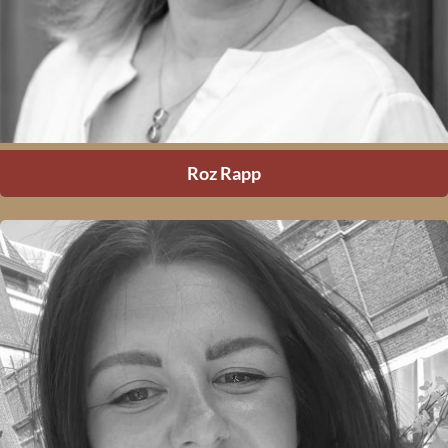
Roz Rapp