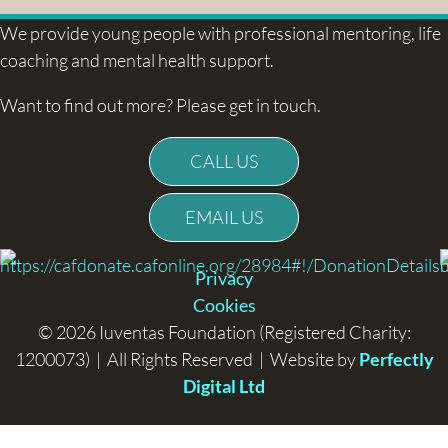
We provide young people with professional mentoring, life
coaching and mental health support.
Want to find out more? Please get in touch.
CALL US
EMAIL US
Privacy
Cookies
© 2026 Iuventas Foundation (Registered Charity:
1200073) | All Rights Reserved | Website by
Perfectly
Digital Ltd