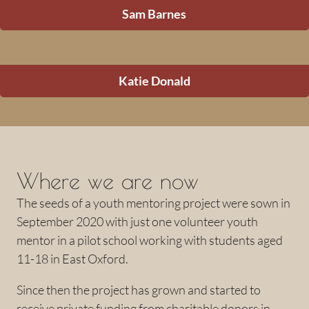
Sam Barnes
Katie Donald
Where we are now
The seeds of a youth mentoring project were sown in
September 2020 with just one volunteer youth
mentor in a pilot school working with students aged
11-18 in East Oxford.
Since then the project has grown and started to
receive private funding from charitable donors in