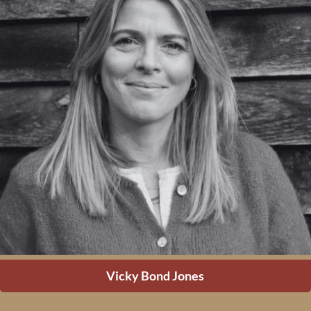
Vicky Bond Jones