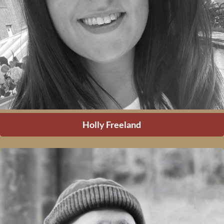
Holly Freeland