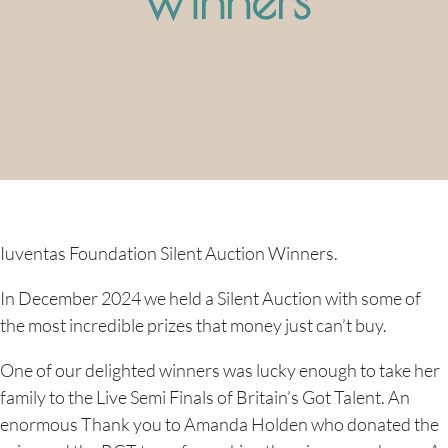
Iuventas Foundation Silent Auction Winners.
In December 2024 we held a Silent Auction with some of
the most incredible prizes that money just can’t buy.
One of our delighted winners was lucky enough to take her
family to the Live Semi Finals of Britain’s Got Talent. An
enormous Thank you to Amanda Holden who donated the