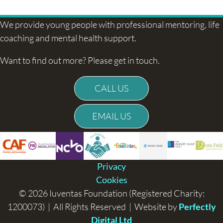
navigation
We provide young people with professional mentoring, life
coaching and mental health support.
Want to find out more? Please get in touch.
CALL US
EMAIL US
Privacy
Cookies
© 2026 Iuventas Foundation (Registered Charity:
1200073) | All Rights Reserved | Website by
Perfectly
Digital Ltd