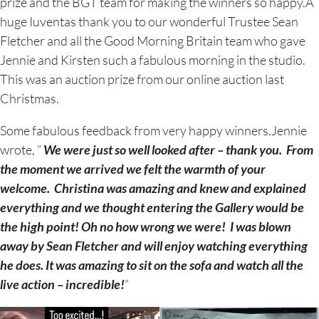
prize and the BGT team for making the winners so happy.A
huge Iuventas thank you to our wonderful Trustee Sean
Fletcher and all the Good Morning Britain team who gave
Jennie and Kirsten such a fabulous morning in the studio.
This was an auction prize from our online auction last
Christmas.
Some fabulous feedback from very happy winners.Jennie
wrote, ”
We were just so well looked after – thank you. From
the moment we arrived we felt the warmth of your
welcome. Christina was amazing and knew and explained
everything and we thought entering the Gallery would be
the high point! Oh no how wrong we were! I was blown
away by Sean Fletcher and will enjoy watching everything
he does. It was amazing to sit on the sofa and watch all the
live action – incredible!
”