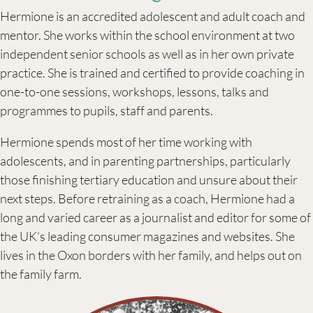
Hermione is an accredited adolescent and adult coach and
mentor. She works within the school environment at two
independent senior schools as well as in her own private
practice. She is trained and certified to provide coaching in
one-to-one sessions, workshops, lessons, talks and
programmes to pupils, staff and parents.
Hermione spends most of her time working with
adolescents, and in parenting partnerships, particularly
those finishing tertiary education and unsure about their
next steps. Before retraining as a coach, Hermione had a
long and varied career as a journalist and editor for some of
the UK’s leading consumer magazines and websites. She
lives in the Oxon borders with her family, and helps out on
the family farm.