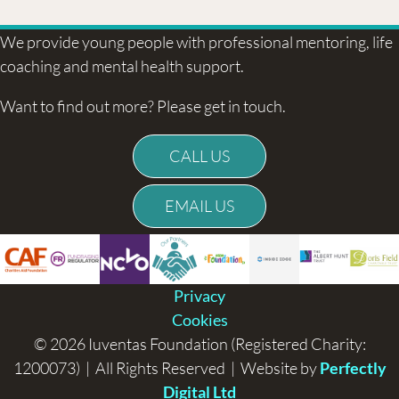
We provide young people with professional mentoring, life
coaching and mental health support.
Want to find out more? Please get in touch.
CALL US
EMAIL US
Privacy
Cookies
© 2026 Iuventas Foundation (Registered Charity:
1200073) | All Rights Reserved | Website by
Perfectly
Digital Ltd