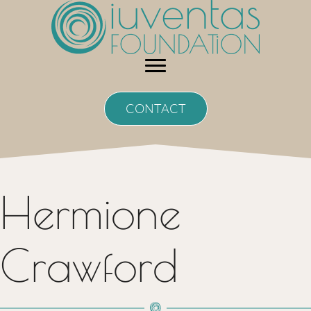
Skip
to
content
CONTACT
Hermione
Crawford