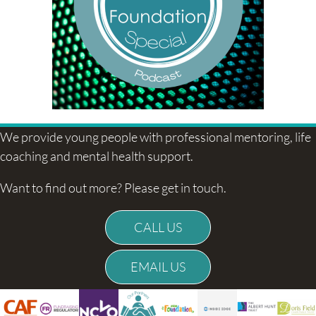
We provide young people with professional mentoring, life
coaching and mental health support.
Want to find out more? Please get in touch.
CALL US
EMAIL US