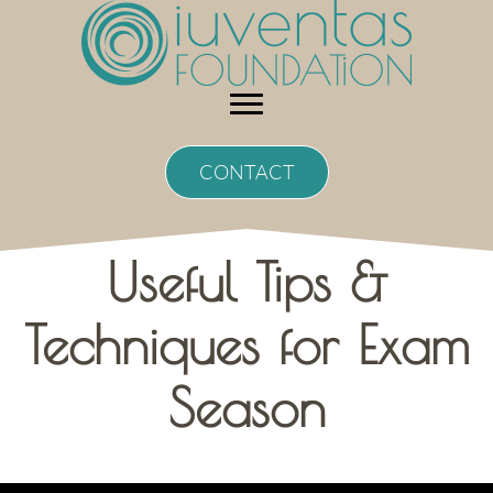
Skip
to
content
CONTACT
Useful Tips &
Techniques for Exam
Season