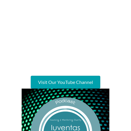
Visit Our YouTube Channel